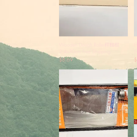
Quick View
Wooden Dough Roller桿麵棍
H
2.4x30cm Free Shipping
S
Price
P
$8.69
$