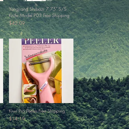
Quick View
Yangjiang Shibazi 7.75" S/S
Knife Model P03 Free Shipping
Price
$42.09
Quick View
Kiwi Pro Peeler Free Shipping
Price
$14.19