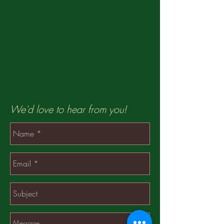
We'd love to hear from you!