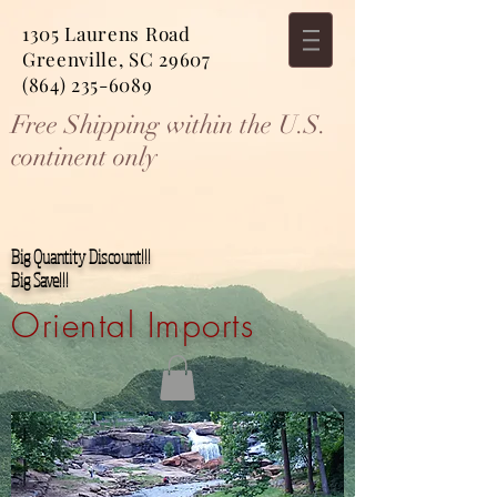
1305 Laurens Road
Greenville, SC 29607
(864) 235-6089
Free Shipping within the U.S.
continent only
Big Quantity Discount!!!
Big Save!!!
Oriental Imports