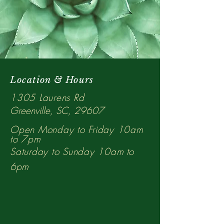
Location & Hours
1305 Laurens Rd
Greenville, SC, 29607
Open Monday to Friday 10am
to 7pm
Saturday to Sunday 10a
m to
6p
m