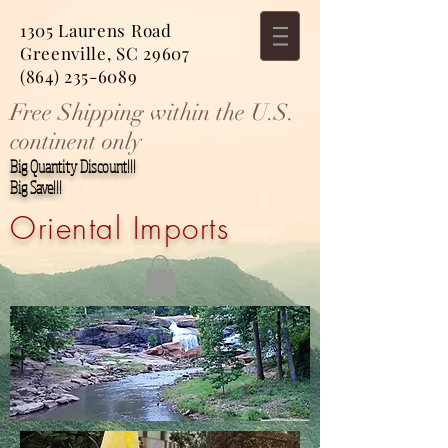
1305 Laurens Road
Greenville, SC 29607
(864) 235-6089
Free Shipping within the U.S.
continent only
Big Quantity Discount!!!
Big Save!!!
Oriental Imports