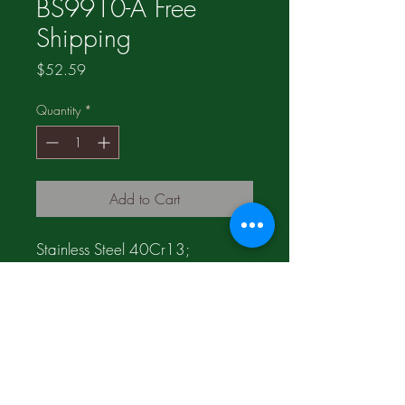
BS9910-A Free
Shipping
Price
$52.59
Quantity
*
Add to Cart
Stainless Steel 40Cr13;
Product of China