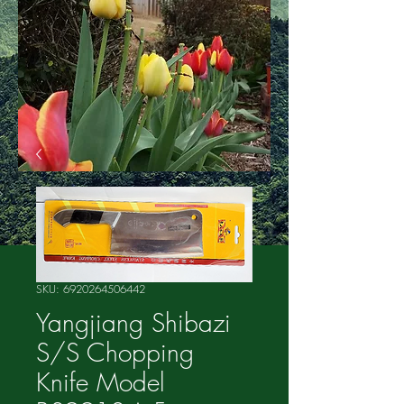
SKU: 6920264506442
Yangjiang Shibazi
S/S Chopping
Knife Model