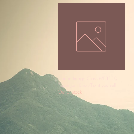
Quick View
Canon Image Class MF3110
Paper Jam Error/Fix it yourself
Out of stock