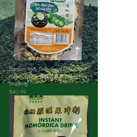
Bamboo Lady Dehydrated Sliced Bitter
Melon 100gm有机苦瓜片 6pkgs Free
Shipping
Price
$40.99