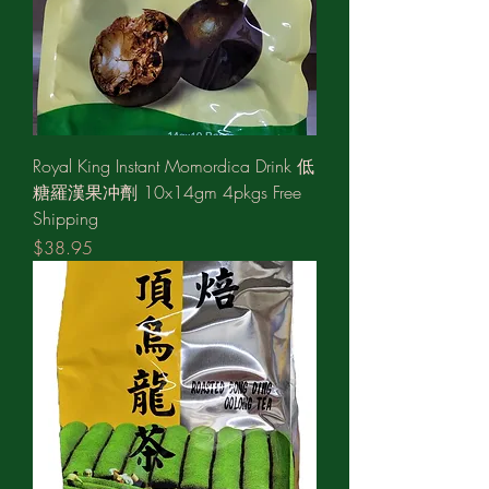
Royal King Instant Momordica Drink 低
糖羅漢果冲劑 10x14gm 4pkgs Free
Shipping
Price
$38.95