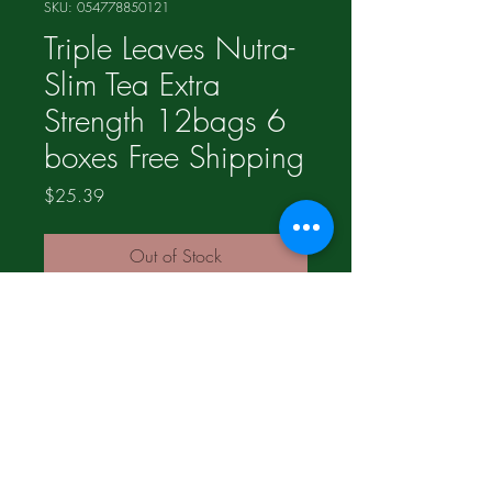
SKU: 054778850121
Triple Leaves Nutra-
Slim Tea Extra
Strength 12bags 6
boxes Free Shipping
Price
$25.39
Out of Stock
©2017 Proudly made by
LogosMediaGroup.com