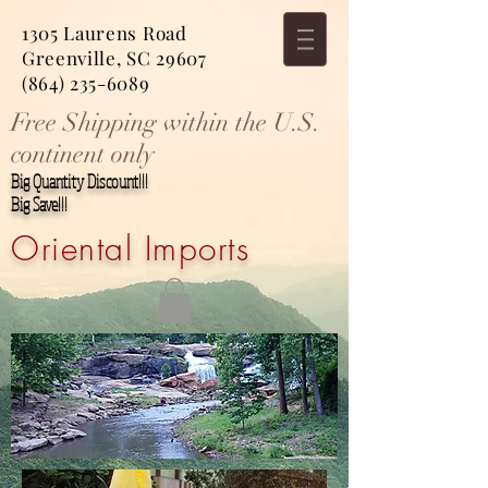
1305 Laurens Road
Greenville, SC 29607
(864) 235-6089
Free Shipping within the U.S.
continent only
Big Quantity Discount!!!
Big Save!!!
Oriental Imports