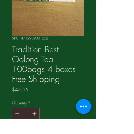
SKU: 4712959001262
Tradition Best
Oolong Tea
100bags 4 boxes
Free Shipping
Price
$43.95
Quantity
*
Add to Cart