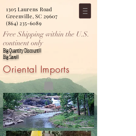
1305 Laurens Road
Greenville, SC 29607
(864) 235-6089
Free Shipping within the U.S.
continent only
Big Quantity Discount!!!
Big Save!!!
Oriental Imports