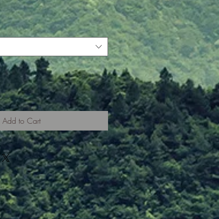
Add to Cart