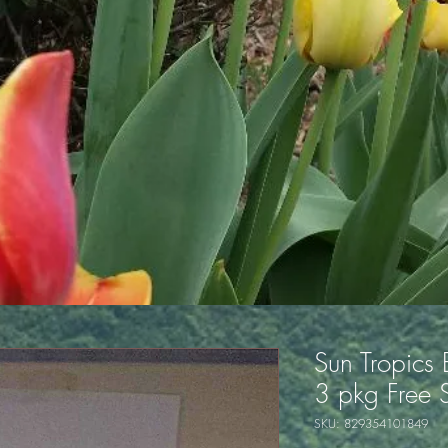
Sun Tropics
3 pkg Free 
SKU: 829354101849