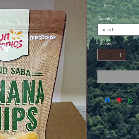
Price
$18.09
Quantity
*
Select
Quantity
*