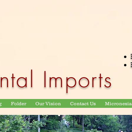
ntal Imports
g
Folder
Our Vision
Contact Us
Micronesia 