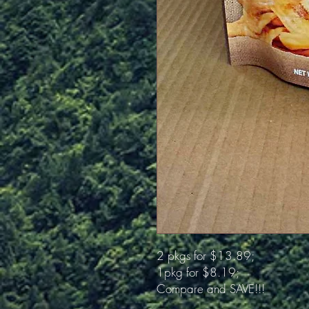
2 pkgs for $13.89;
1pkg for $8.19;
Compare and SAVE!!!