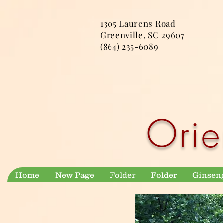
1305 Laurens Road
Greenville, SC 29607
(864) 235-6089
Orie
Home
New Page
Folder
Folder
Ginsen