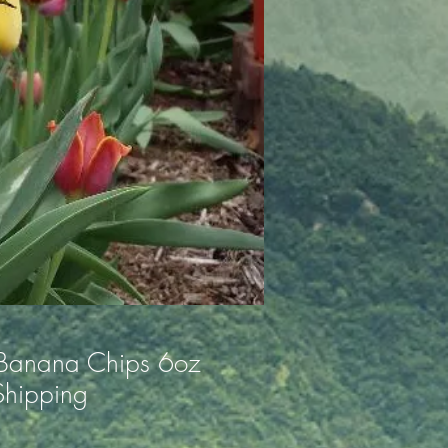
 Banana Chips 6oz
Shipping