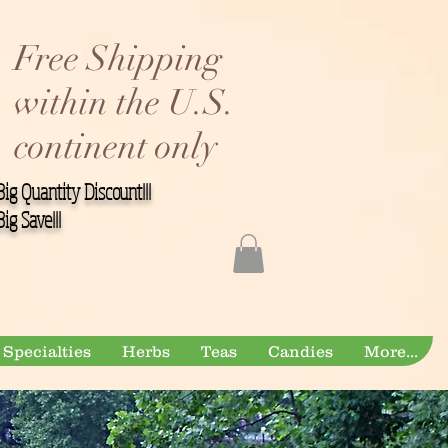
Free Shipping
within the U.S.
continent only
Big Quantity Discount!!!
Big Save!!!
Specialties
Herbs
Teas
Candies
More...