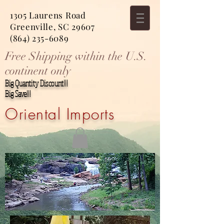
1305 Laurens Road
Greenville, SC 29607
(864) 235-6089
Free Shipping within the U.S.
continent only
Big Quantity Discount!!!
Big Save!!!
Oriental Imports