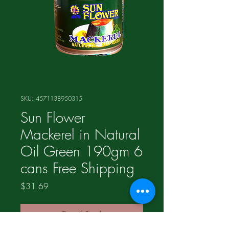
SKU: 4571138950315
Sun Flower
Mackerel in Natural
Oil Green 190gm 6
cans Free Shipping
Price
$31.69
Out of Stock