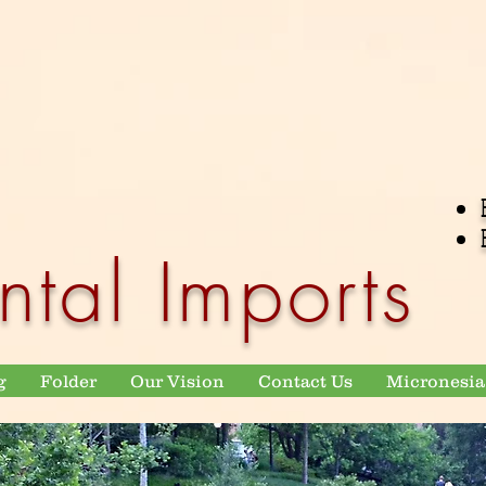
ntal Imports
g
Folder
Our Vision
Contact Us
Micronesia 