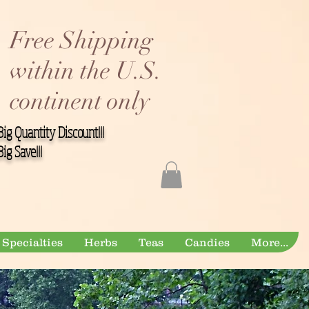
Free Shipping
within the U.S.
continent only
Big Quantity Discount!!!
Big Save!!!
Specialties
Herbs
Teas
Candies
More...