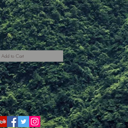
Add to Cart