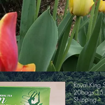
Royal King S
20bags 15 
Shipping