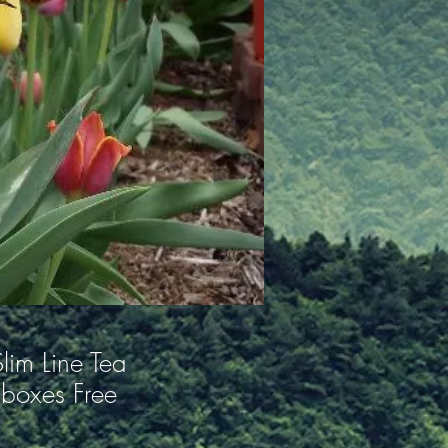
lim Line Tea
boxes Free