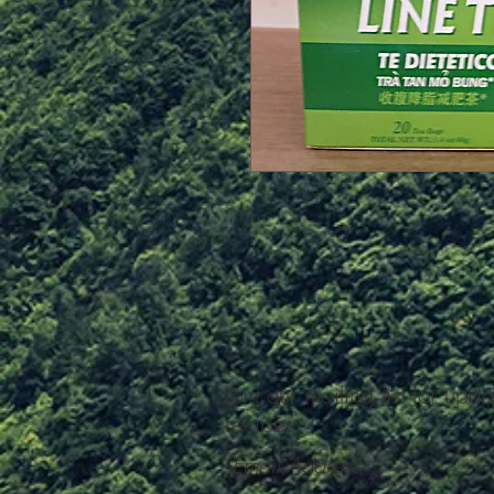
Join our mailing list for upd
recipes