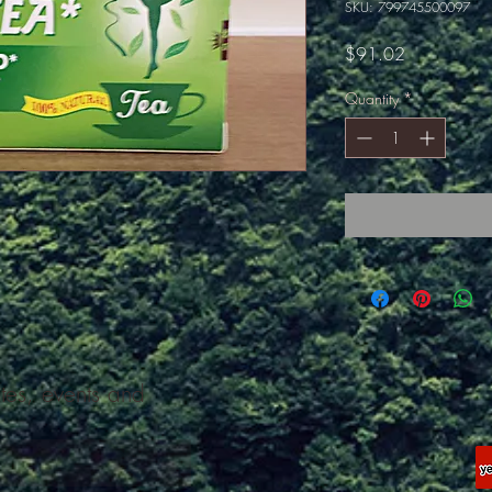
SKU: 799745500097
Price
$91.02
Quantity
*
ates, events and