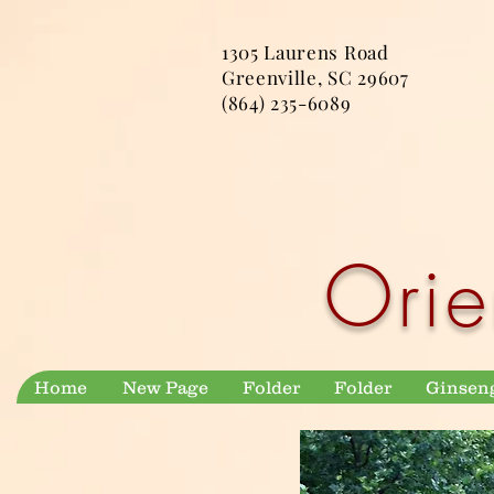
1305 Laurens Road
Greenville, SC 29607
(864) 235-6089
Orie
Home
New Page
Folder
Folder
Ginsen