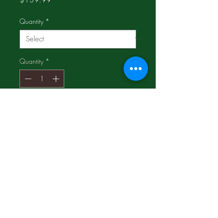
Quantity
*
Quantity
*
Add to Cart
3 pkgs for $71.99;
Compare and SAVE!!!
Very relaxing and you will sleep
better