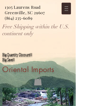
1305 Laurens Road
Greenville, SC 29607
(864) 235-6089
Free Shipping within the U.S.
continent only
Big Quantity Discount!!!
Big Save!!!
Oriental Imports