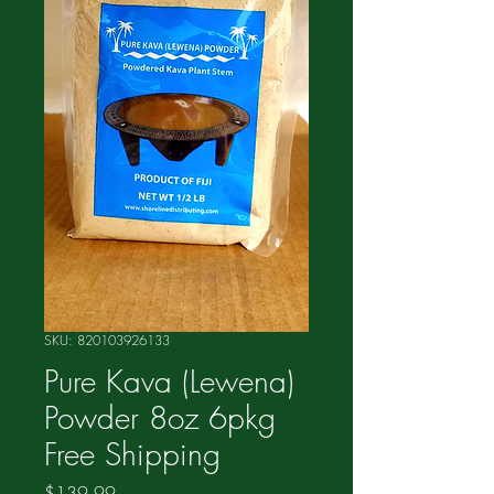
SKU: 820103926133
Pure Kava (Lewena)
Powder 8oz 6pkg
Free Shipping
Price
$139.99