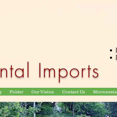
ntal Imports
g
Folder
Our Vision
Contact Us
Micronesia 