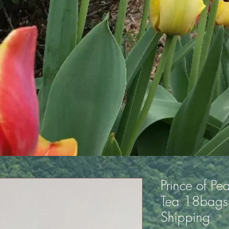
Prince of Pe
Tea 18bags 
Shipping