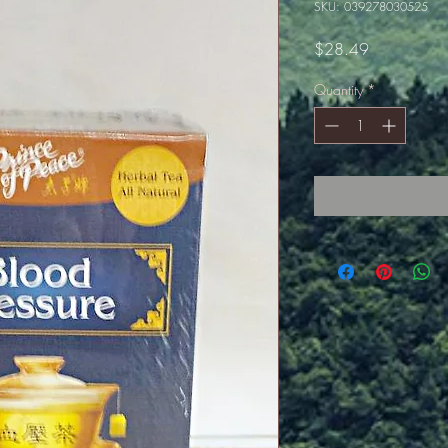
SKU: 039278030525
Price
$28.49
Quantity
*