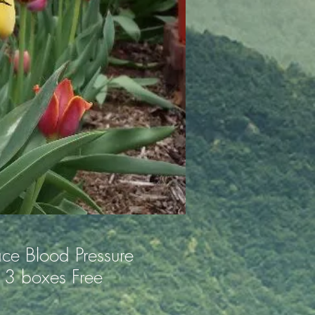
ace Blood Pressure
3 boxes Free