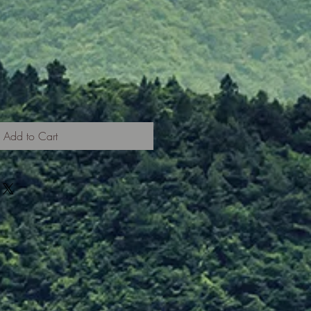
Add to Cart