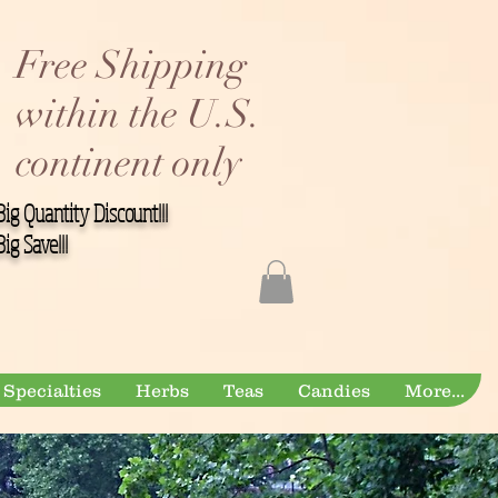
Free Shipping
within the U.S.
continent only
Big Quantity Discount!!!
Big Save!!!
Specialties
Herbs
Teas
Candies
More...