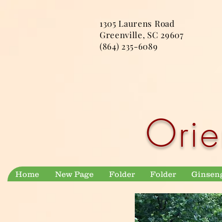
1305 Laurens Road
Greenville, SC 29607
(864) 235-6089
Orie
Home
New Page
Folder
Folder
Ginsen