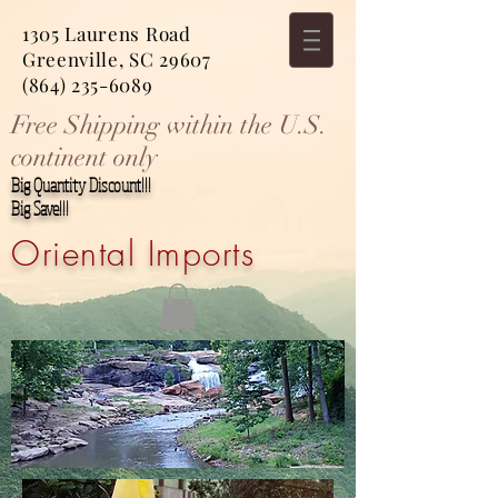
1305 Laurens Road
Greenville, SC 29607
(864) 235-6089
Free Shipping within the U.S.
continent only
Big Quantity Discount!!!
Big Save!!!
Oriental Imports