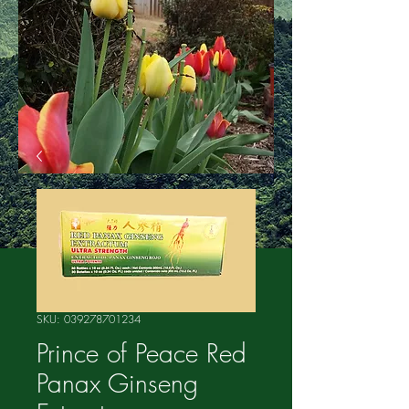
SKU: 039278701234
Prince of Peace Red
Panax Ginseng