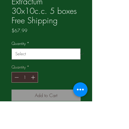
Extractum
30x10c.c. 5 boxes
Free Shipping
Price
$67.99
Quantity
*
Quantity
*
Add to Cart
3 boxes for $42.99;
1 box for n19.49;
Compare and SAVE!!!