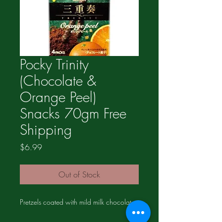
Pocky Trinity
(Chocolate &
Orange Peel)
Snacks 70gm Free
Shipping
Price
$6.99
Out of Stock
Pretzels coated with mild milk chocolate.