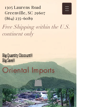
1305 Laurens Road
Greenville, SC 29607
(864) 235-6089
Free Shipping within the U.S.
continent only
Big Quantity Discount!!!
Big Save!!!
Oriental Imports