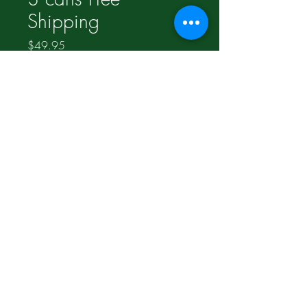
Shipping
Price
$49.95
Out of Stock
2 for $36.55;
1 for $22.05;
Compare and Save!!!
©2017 Proudly made by
LogosMediaGroup.com
Join our mailing list for