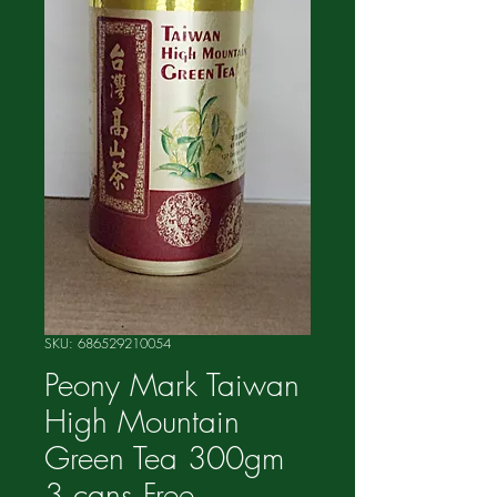
SKU: 686529210054
Peony Mark Taiwan
High Mountain
Green Tea 300gm
3 cans Free