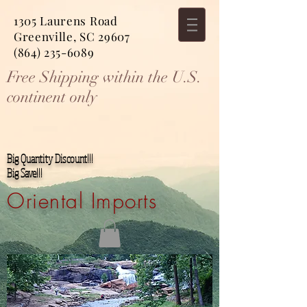
1305 Laurens Road
Greenville, SC 29607
(864) 235-6089
Free Shipping within the U.S.
continent only
Big Quantity Discount!!!
Big Save!!!
Oriental Imports