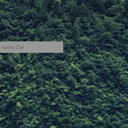
Add to Cart