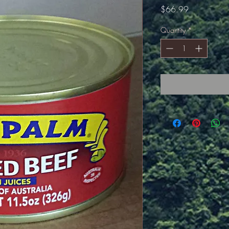
Price
$66.99
Quantity
*