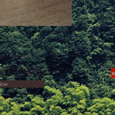
ates, events and
Now
©2017 Prou