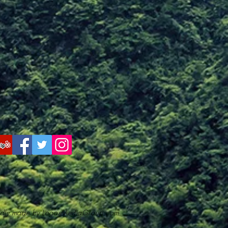
dly made by LogosMediaGroup.com