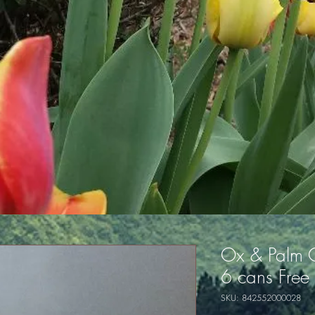
Ox & Palm 
6 cans Free
SKU: 842552000028