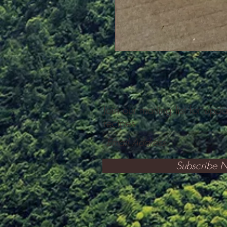
Join our mailing list for upd
recipes
Subscribe 