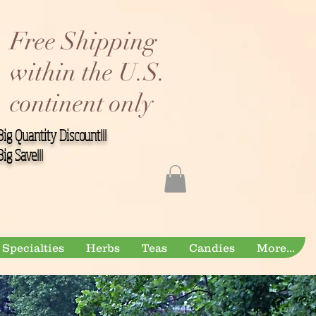
Free Shipping
within the U.S.
continent only
Big Quantity Discount!!!
Big Save!!!
Specialties
Herbs
Teas
Candies
More...