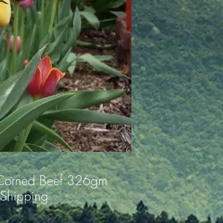
Corned Beef 326gm
 Shipping