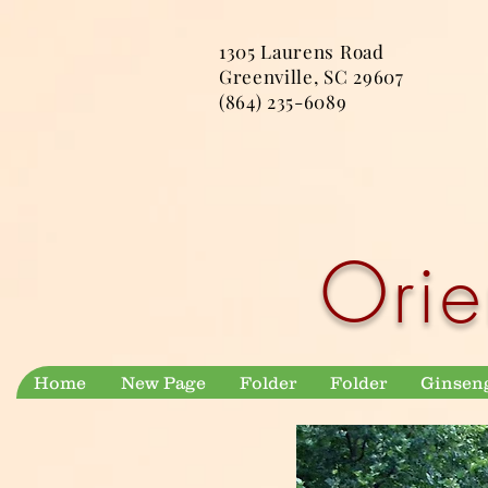
1305 Laurens Road
Greenville, SC 29607
(864) 235-6089
Orie
Home
New Page
Folder
Folder
Ginsen