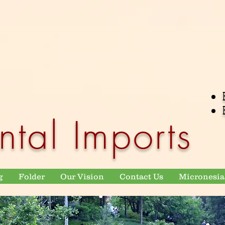
ntal Imports
g
Folder
Our Vision
Contact Us
Micronesia 