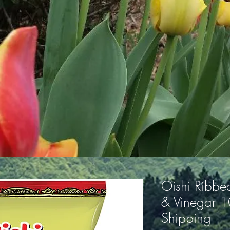
Oishi Ribbed
& Vinegar 
Shipping