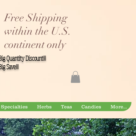
Free Shipping
within the U.S.
continent only
Big Quantity Discount!!!
Big Save!!!
Specialties
Herbs
Teas
Candies
More...