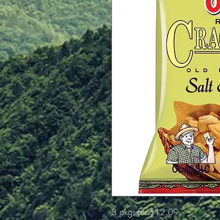
3 pkgs for $12.09;