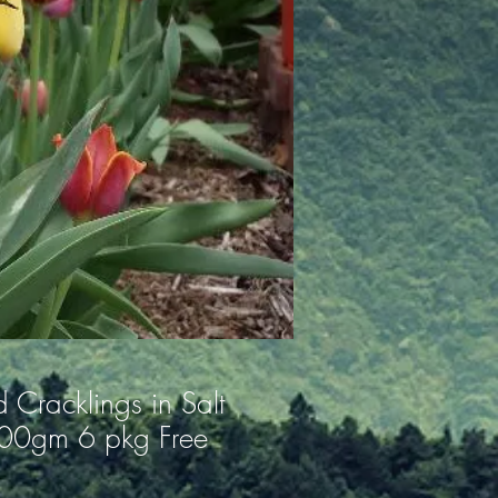
 Cracklings in Salt
100gm 6 pkg Free