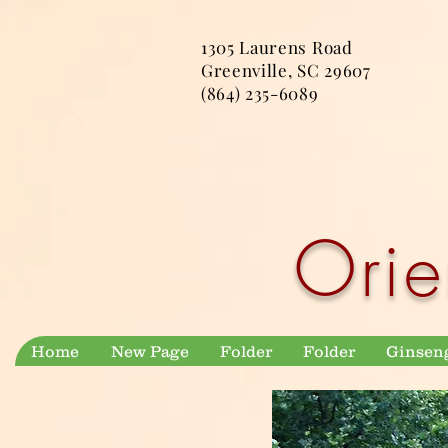
1305 Laurens Road
Greenville, SC 29607
(864) 235-6089
Orie
Home
New Page
Folder
Folder
Ginsen