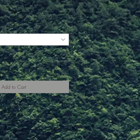
Add to Cart