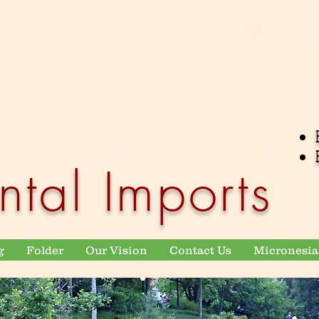
ntal Imports
g
Folder
Our Vision
Contact Us
Micronesia 