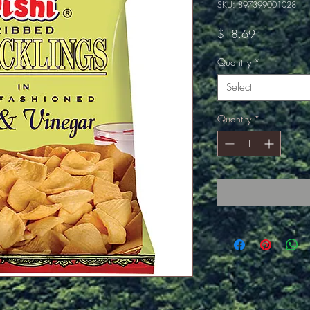
SKU: 897399001028
Price
$18.69
Quantity
*
Select
Quantity
*