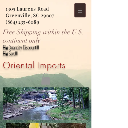
1305 Laurens Road
Greenville, SC 29607
(864) 235-6089
Free Shipping within the U.S.
continent only
Big Quantity Discount!!!
Big Save!!!
Oriental Imports