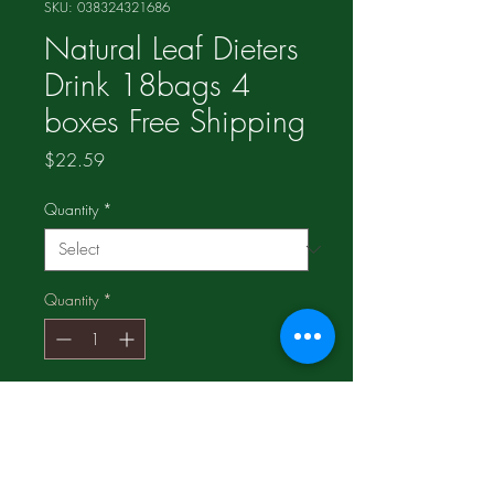
SKU: 038324321686
Natural Leaf Dieters
Drink 18bags 4
boxes Free Shipping
Price
$22.59
Quantity
*
Quantity
*
Add to Cart