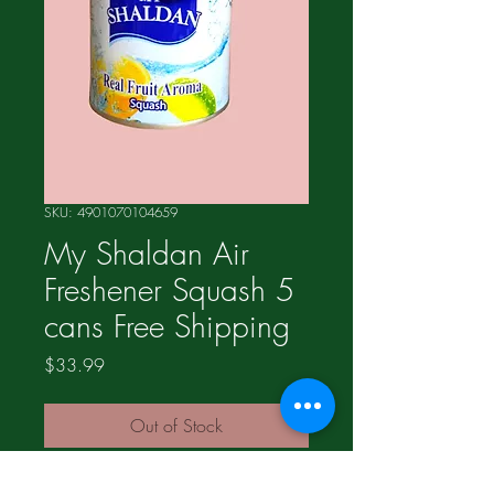
SKU: 4901070104659
My Shaldan Air
Freshener Squash 5
cans Free Shipping
Price
$33.99
Out of Stock
We have eight different