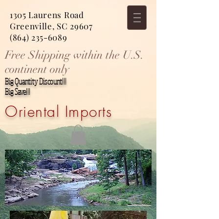
1305 Laurens Road
Greenville, SC 29607
(864) 235-6089
Free Shipping within the U.S.
continent only
Big Quantity Discount!!!
Big Save!!!
Oriental Imports