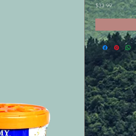
Price
$33.99