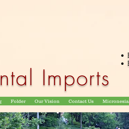
ntal Imports
g
Folder
Our Vision
Contact Us
Micronesia 