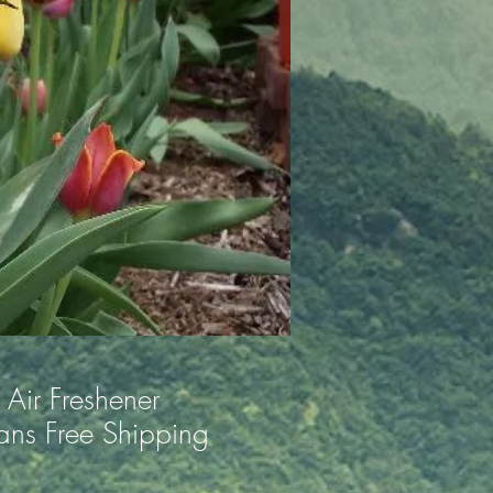
Air Freshener
ns Free Shipping