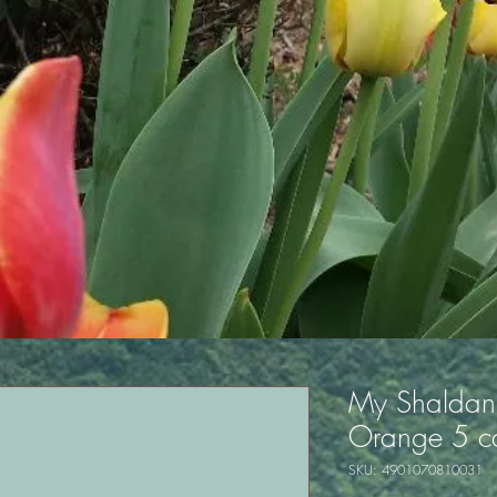
My Shaldan 
Orange 5 ca
SKU: 4901070810031