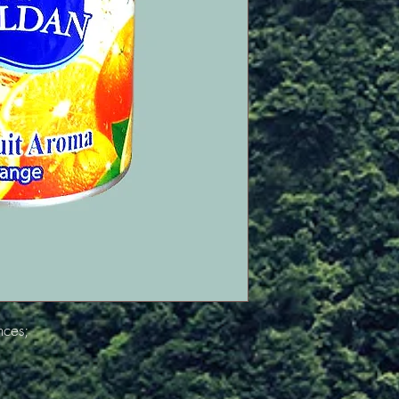
nces;