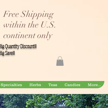
Free Shipping
within the U.S.
continent only
Big Quantity Discount!!!
Big Save!!!
Specialties
Herbs
Teas
Candies
More...