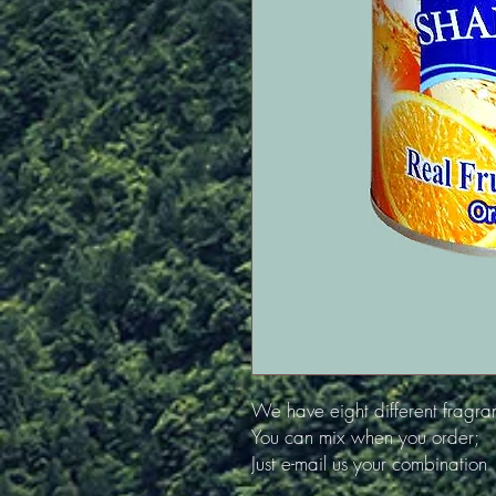
We have eight different fragra
You can mix when you order;
Just e-mail us your combination