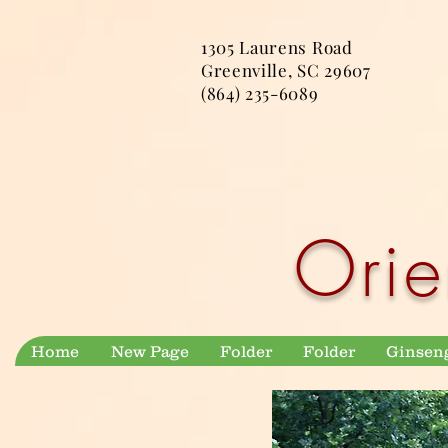
1305 Laurens Road
Greenville, SC 29607
(864) 235-6089
Orie
Home
New Page
Folder
Folder
Ginsen