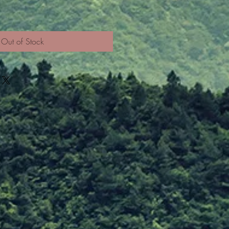
Out of Stock