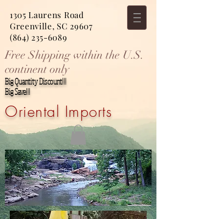
1305 Laurens Road
Greenville, SC 29607
(864) 235-6089
Free Shipping within the U.S.
continent only
Big Quantity Discount!!!
Big Save!!!
Oriental Imports