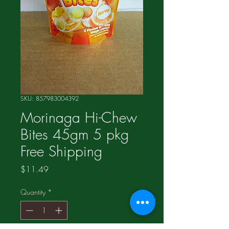
SKU: 857983004392
Morinaga Hi-Chew
Bites 45gm 5 pkg
Free Shipping
Price
$11.49
Quantity
*