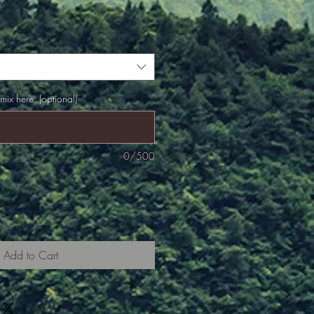
 mix here: (optional)
0/500
Add to Cart