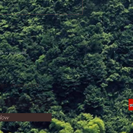
ix in your order
ates, events and
Now