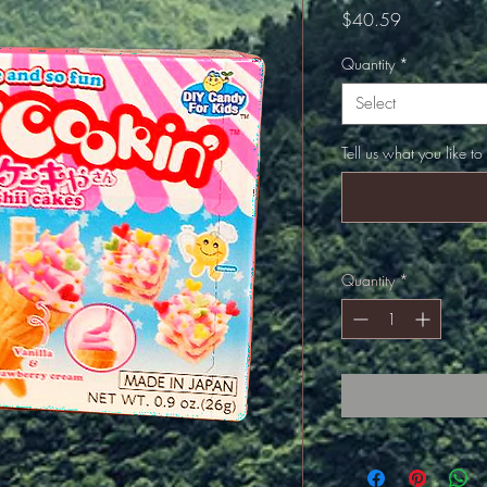
Price
$40.59
Quantity
*
Select
Tell us what you like to
Quantity
*