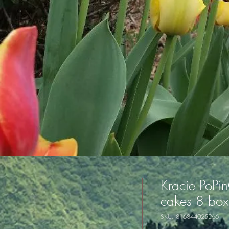
Kracie PoPin
cakes 8 box
SKU: 816844025266