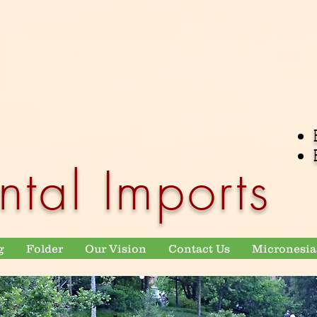
ntal Imports
g
Folder
Our Vision
Contact Us
Micronesia 