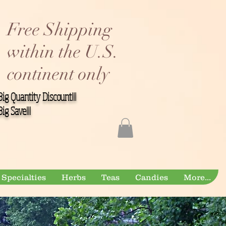
Free Shipping
within the U.S.
continent only
Big Quantity Discount!!!
Big Save!!!
Specialties
Herbs
Teas
Candies
More...