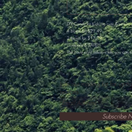
DIY Candy for Kids, so cute & so fun;
4 boxes for $23.49;
2 boxes for $13.79;
Compare & SAVE!!!
We have eight different kits, you can m
Join our mailing list for upd
recipes
Subscribe 