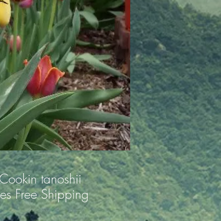
Cookin tanoshii
es Free Shipping