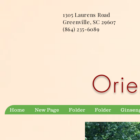
1305 Laurens Road
Greenville, SC 29607
(864) 235-6089
Orie
Home
New Page
Folder
Folder
Ginsen