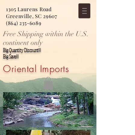
1305 Laurens Road
Greenville, SC 29607
(864) 235-6089
Free Shipping within the U.S.
continent only
Big Quantity Discount!!!
Big Save!!!
Oriental Imports