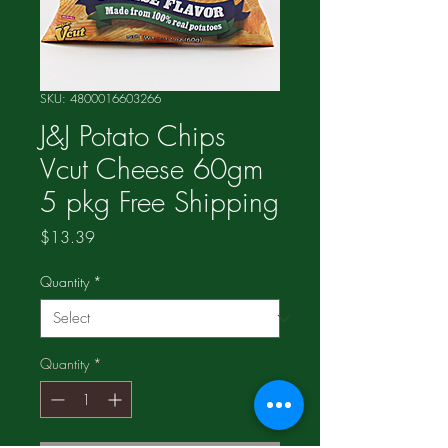
SKU: 4800016603266
J&J Potato Chips
Vcut Cheese 60gm
5 pkg Free Shipping
Price
$13.39
Quantity
*
Quantity
*