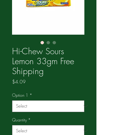
Hi-Chew Sours
Lemon 33gm Free
Shipping
Price
$4.09
Option 1
*
Quantity
*