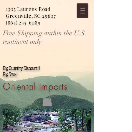
1305 Laurens Road
Greenville, SC 29607
(864) 235-6089
Free Shipping within the U.S.
continent only
Big Quantity Discount!!!
Big Save!!!
Oriental Imports