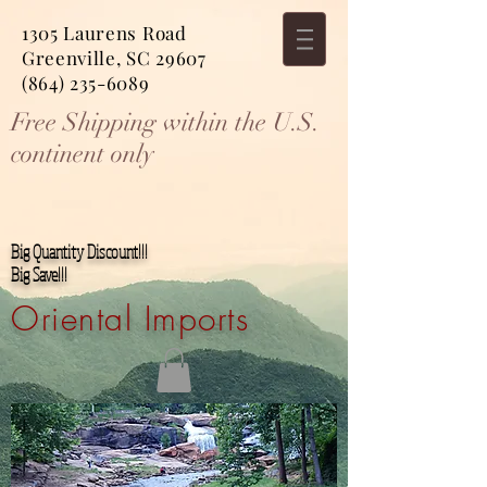
1305 Laurens Road
Greenville, SC 29607
(864) 235-6089
Free Shipping within the U.S.
continent only
Big Quantity Discount!!!
Big Save!!!
Oriental Imports