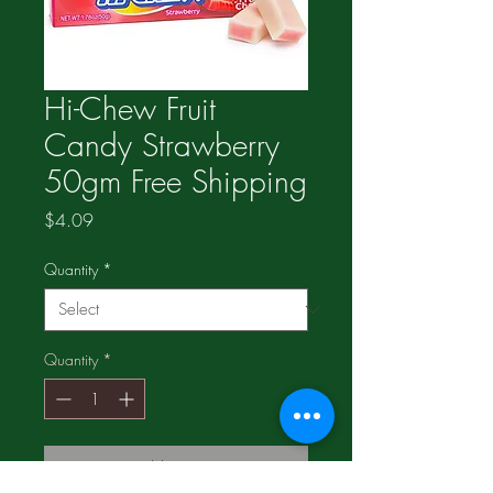
Hi-Chew Fruit
Candy Strawberry
50gm Free Shipping
Price
$4.09
Quantity
*
Quantity
*
Add to Cart