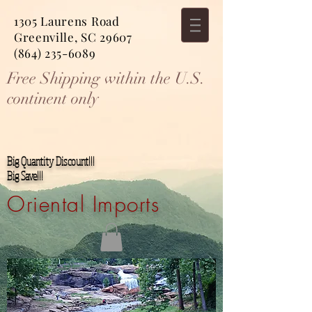
1305 Laurens Road
Greenville, SC 29607
(864) 235-6089
Free Shipping within the U.S.
continent only
Big Quantity Discount!!!
Big Save!!!
Oriental Imports