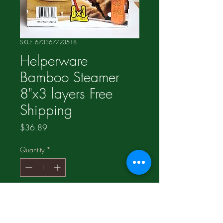
SKU: 673367723518
Helperware
Bamboo Steamer
8"x3 layers Free
Shipping
Price
$36.89
Quantity
*
Add to Cart