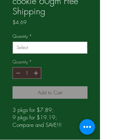
cookie 60gm Free
Shipping
Price
$4.69
Quantity
*
Quantity
*
Add to Cart
3 pkgs for $7.89;
9 pkgs for $19.19;
Compare and SAVE!!!