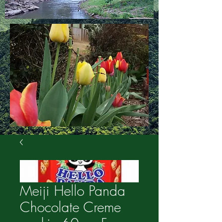
Meiji Hello Panda
Chocolate Creme