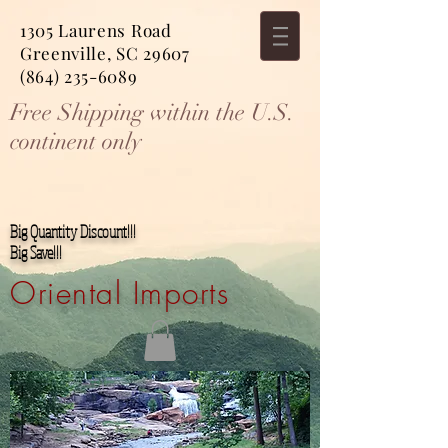
1305 Laurens Road
Greenville, SC 29607
(864) 235-6089
Free Shipping within the U.S.
continent only
Big Quantity Discount!!!
Big Save!!!
Oriental Imports