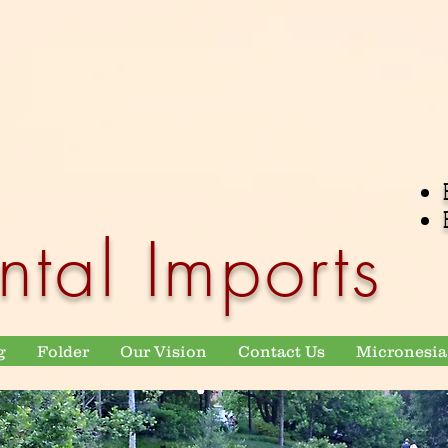
ntal Imports
g
Folder
Our Vision
Contact Us
Micronesia 