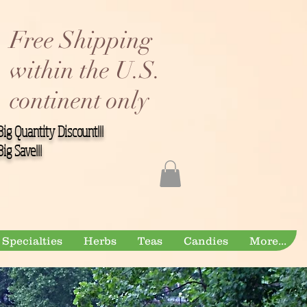
Free Shipping
within the U.S.
continent only
Big Quantity Discount!!!
Big Save!!!
Specialties
Herbs
Teas
Candies
More...