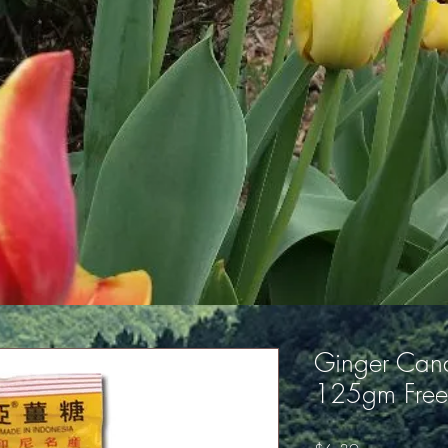
Ginger Cand
125gm Free