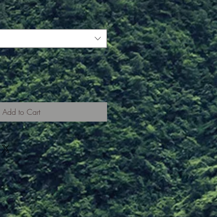
Add to Cart