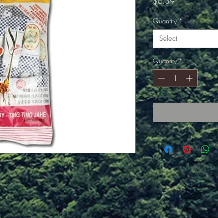
Price
$6.39
Quantity
*
Select
Quantity
*