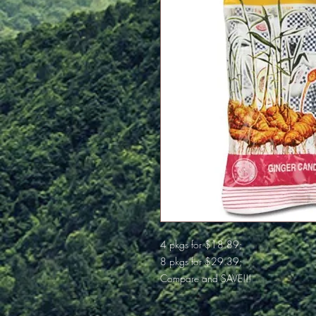
4 pkgs for $18.89;
8 pkgs for $29.39;
Compare and SAVE!!!