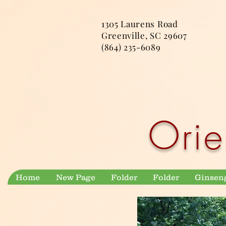
1305 Laurens Road
Greenville, SC 29607
(864) 235-6089
Orie
Home
New Page
Folder
Folder
Ginsen