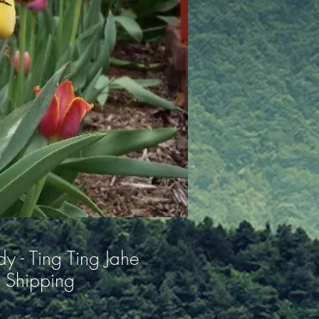
y - Ting Ting Jahe
 Shipping