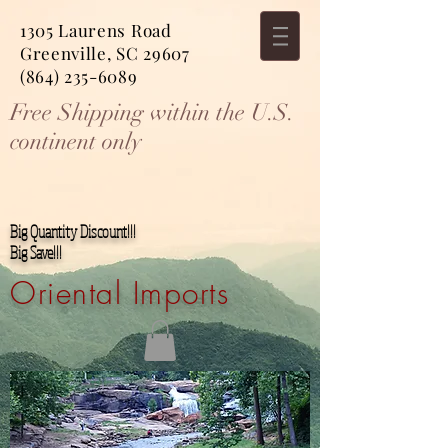
1305 Laurens Road
Greenville, SC 29607
(864) 235-6089
Free Shipping within the U.S.
continent only
Big Quantity Discount!!!
Big Save!!!
Oriental Imports