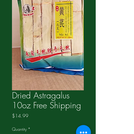
Dried Astragalus
10oz Free Shipping
Price
$14.99
Quantity
*