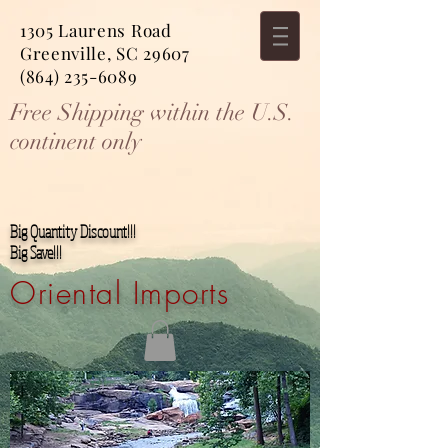
1305 Laurens Road
Greenville, SC 29607
(864) 235-6089
Free Shipping within the U.S.
continent only
Big Quantity Discount!!!
Big Save!!!
Oriental Imports