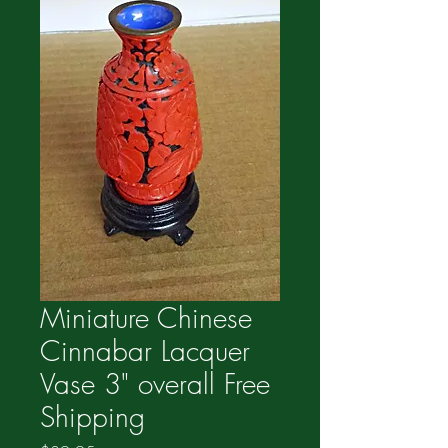
Miniature Chinese
Cinnabar Lacquer
Vase 3" overall Free
Shipping