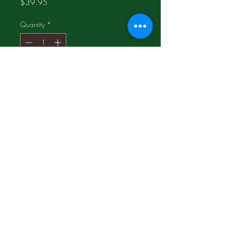
Price
$39.95
Quantity
*
Add to Cart
This Cinnabar Vase is in the
1980's;
Hand-carved
©2017 Proudly made by
LogosMediaGroup.com