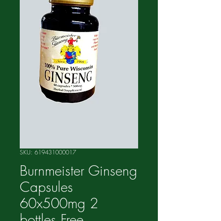
SKU: 619431000017
Burnmeister Ginseng
Capsules
60x500mg 2
bottles Free