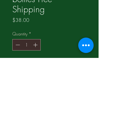
Shipping
Price
$38.00
Quantity
*
Add to Cart
100% pure Wisconsin Ginseng;
Help to cope with Physical &
Mental stress;
Increase Energy level without
stimulants;
Product of U.S.A.