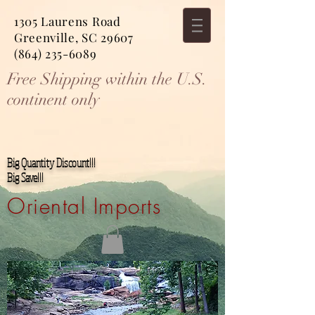
1305 Laurens Road
Greenville, SC 29607
(864) 235-6089
Free Shipping within the U.S.
continent only
Big Quantity Discount!!!
Big Save!!!
Oriental Imports