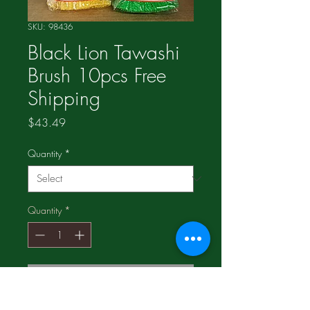
SKU: 98436
Black Lion Tawashi
Brush 10pcs Free
Shipping
Price
$43.49
Quantity
*
Quantity
*
Add to Cart