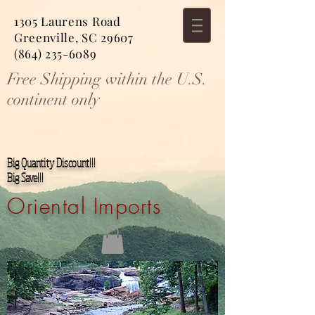
1305 Laurens Road
Greenville, SC 29607
(864) 235-6089
Free Shipping within the U.S.
continent only
Big Quantity Discount!!!
Big Save!!!
Oriental Imports