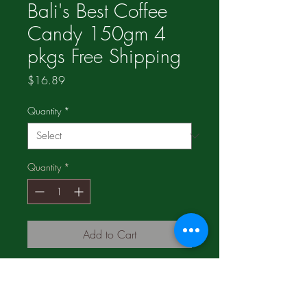
Bali's Best Coffee
Candy 150gm 4
pkgs Free Shipping
Price
$16.89
Quantity
*
Quantity
*
Add to Cart
4 pkgs for $16.89;
2 pkgs for $11.19;
1 pkg for $6.49;