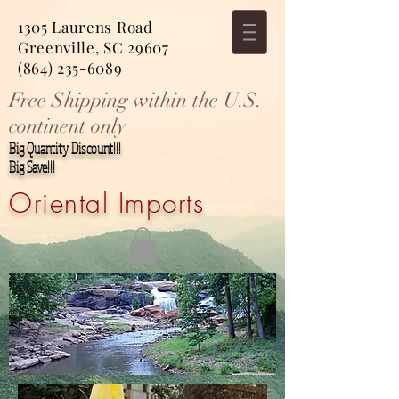
1305 Laurens Road
Greenville, SC 29607
(864) 235-6089
Free Shipping within the U.S.
continent only
Big Quantity Discount!!!
Big Save!!!
Oriental Imports